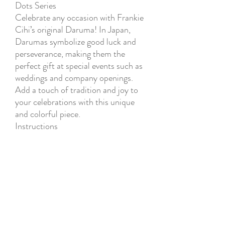
Dots Series
Celebrate any occasion with Frankie
Cihi’s original Daruma! In Japan,
Darumas symbolize good luck and
perseverance, making them the
perfect gift at special events such as
weddings and company openings.
Add a touch of tradition and joy to
your celebrations with this unique
and colorful piece.
Instructions
1. Think of a goal.
2. Color one eye of the Daruma
while visualizing your goal.
3. Display the Daruma in a
prominent place as a reminder of
your goal.
4. Once you achieve your goal, color
the other eye of the Daruma and