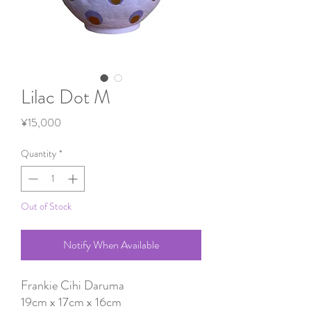
Lilac Dot M
Price
¥15,000
Quantity
*
Out of Stock
Notify When Available
Frankie Cihi Daruma
19cm x 17cm x 16cm