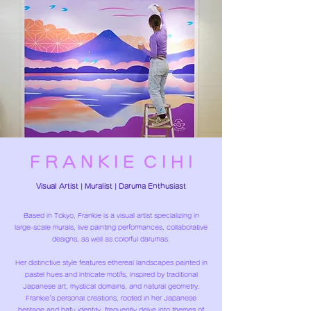
F R A N K I E C I H I
​Visual Artist | Muralist |
Daruma Enthusiast
Based in Tokyo, Frankie is a visual artist specializing in
large-scale murals, live painting performances, collaborative
designs, as well as colorful darumas.
Her distinctive style features ethereal landscapes painted in
pastel hues and intricate motifs, inspired by traditional
Japanese art, mystical domains, and natural geometry.
Frankie's personal creations, rooted in her Japanese
heritage and hafu identity, frequently delve into themes of