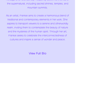
the supernatural, including sacred shrines, temples, and
mountain summits.
As an artist, Frankie aims to create a harmonious blend of
traditional and contemporary elements in her work. She
aspires to transport viewers to a serene and otherworldly
realm, inviting them to contemplate the beauty of nature
and the mysteries of the human spirit. Through her art,
Frankie seeks to celebrate the interconnectedness of
cultures and inspire a sense of wonder and peace.
View Full Bio
TAKASAKI